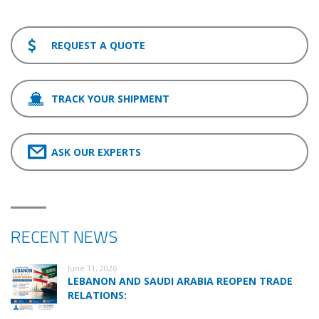
REQUEST A QUOTE
TRACK YOUR SHIPMENT
ASK OUR EXPERTS
RECENT NEWS
June 11, 2026
LEBANON AND SAUDI ARABIA REOPEN TRADE
RELATIONS: