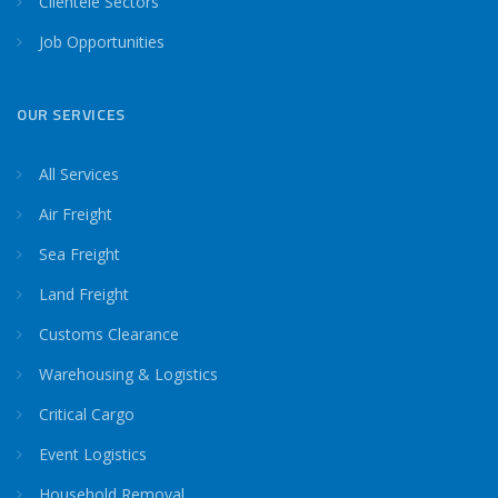
Clientele Sectors
Job Opportunities
OUR SERVICES
All Services
Air Freight
Sea Freight
Land Freight
Customs Clearance
Warehousing & Logistics
Critical Cargo
Event Logistics
Household Removal