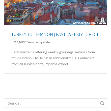
TURKEY TO LEBANON | FAST, WEEKLY, DIRECT
Category:
Service Update
Cargomaster is offering weekly groupage services from
Izmir & Istanbul to Beirut. In additional to Full Containers
from all Turkish ports, import & export.