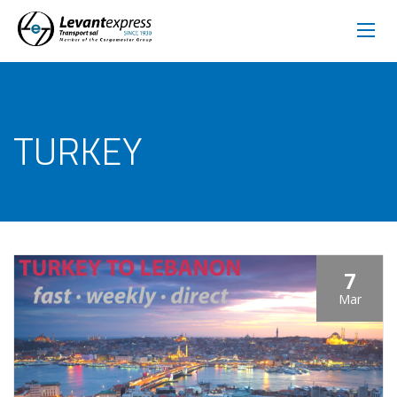
TURKEY
7
Mar