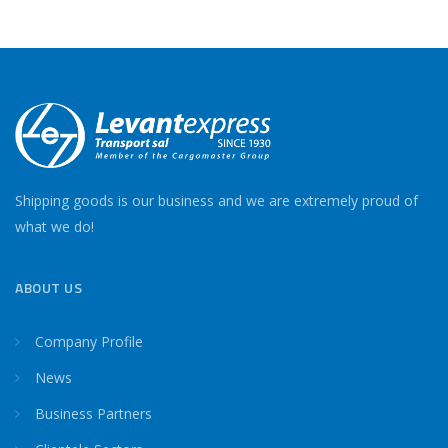
Shipping goods is our business and we are extremely proud of
what we do!
ABOUT US
Company Profile
News
Business Partners