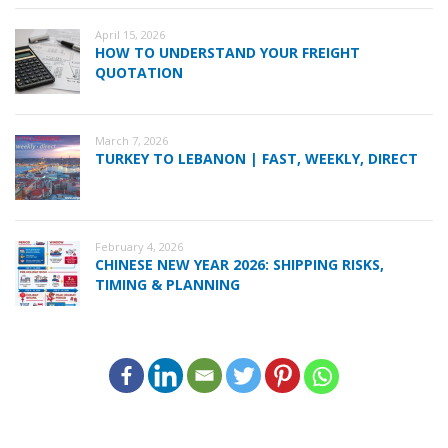
April 15, 2026
HOW TO UNDERSTAND YOUR FREIGHT
QUOTATION
March 7, 2026
TURKEY TO LEBANON | FAST, WEEKLY, DIRECT
February 4, 2026
CHINESE NEW YEAR 2026: SHIPPING RISKS,
TIMING & PLANNING