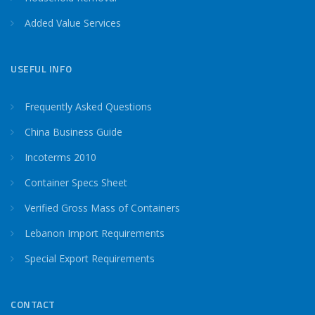
Added Value Services
USEFUL INFO
Frequently Asked Questions
China Business Guide
Incoterms 2010
Container Specs Sheet
Verified Gross Mass of Containers
Lebanon Import Requirements
Special Export Requirements
CONTACT